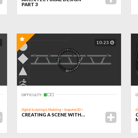
PART 3
10:23
DIFFICULTY:
D
Digital Sculpting & Modeling
>
Snapshot3D
>
D
CREATING A SCENE WITH…