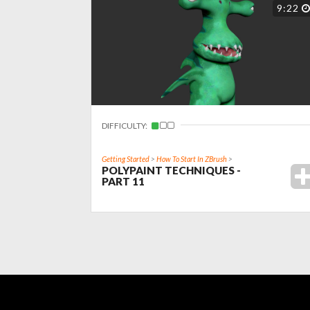
9:22
DIFFICULTY:
Getting Started
>
How To Start In ZBrush
>
POLYPAINT TECHNIQUES -
PART 11