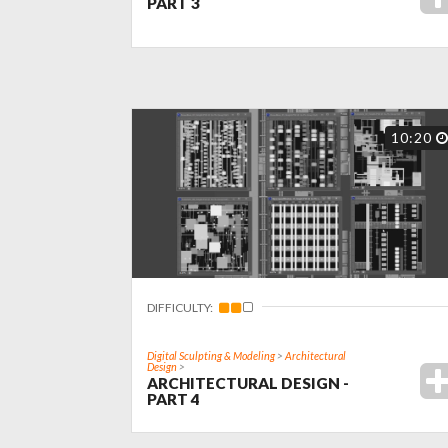
PART 3
10:20
DIFFICULTY:
Digital Sculpting & Modeling
>
Architectural
Design
>
ARCHITECTURAL DESIGN -
PART 4