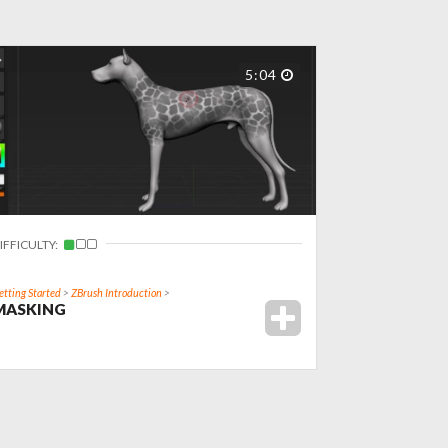
5:04
IFFICULTY:
etting Started
>
ZBrush Introduction
>
MASKING