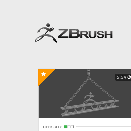
5:54
DIFFICULTY: