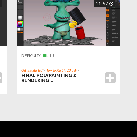
11:57
DIFFICULTY:
Getting Started
>
How To Start In ZBrush
>
FINAL POLYPAINTING &
RENDERING…