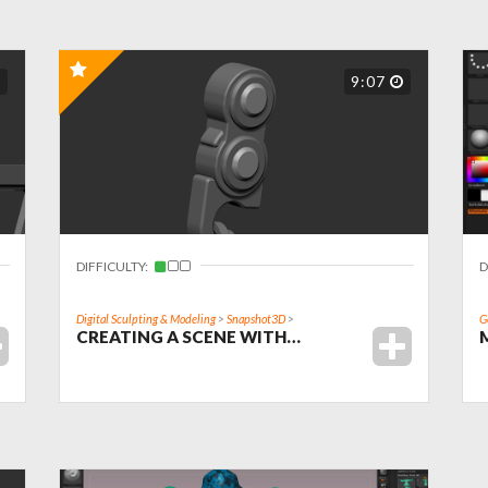
9:07
DIFFICULTY:
D
Digital Sculpting & Modeling
>
Snapshot3D
>
G
CREATING A SCENE WITH…