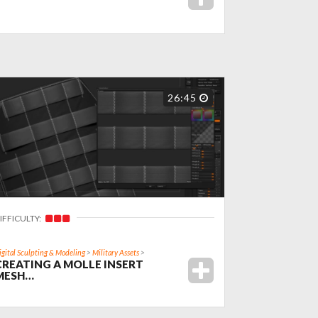
26:45
IFFICULTY:
igital Sculpting & Modeling
>
Military Assets
>
CREATING A MOLLE INSERT
MESH…