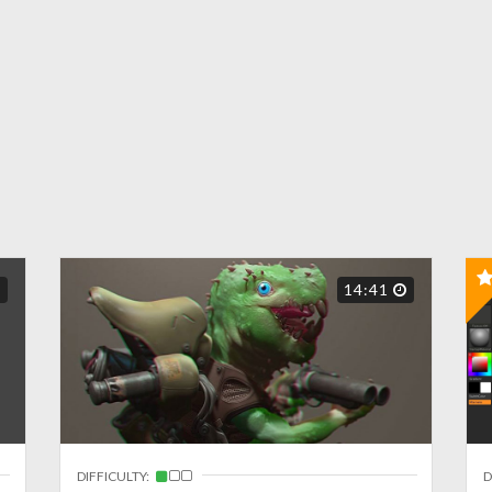
14:41
DIFFICULTY:
D