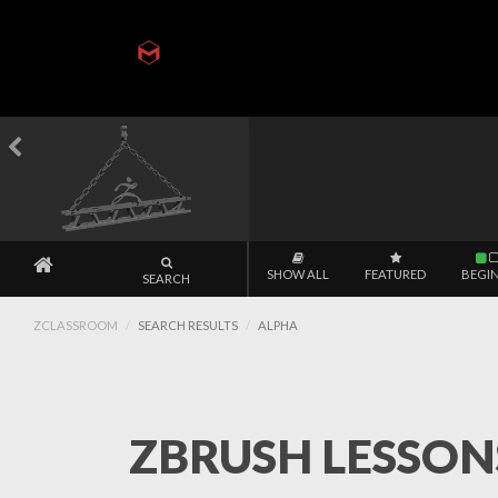
SHOW ALL
FEATURED
BEGI
SEARCH
ZCLASSROOM
SEARCH RESULTS
ALPHA
ZBRUSH LESSONS