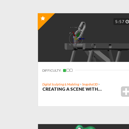
5:57
DIFFICULTY:
Digital Sculpting & Modeling
>
Snapshot3D
>
CREATING A SCENE WITH…