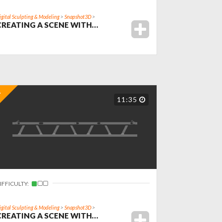
igital Sculpting & Modeling
>
Snapshot3D
>
CREATING A SCENE WITH…
11:35
IFFICULTY:
igital Sculpting & Modeling
>
Snapshot3D
>
CREATING A SCENE WITH…