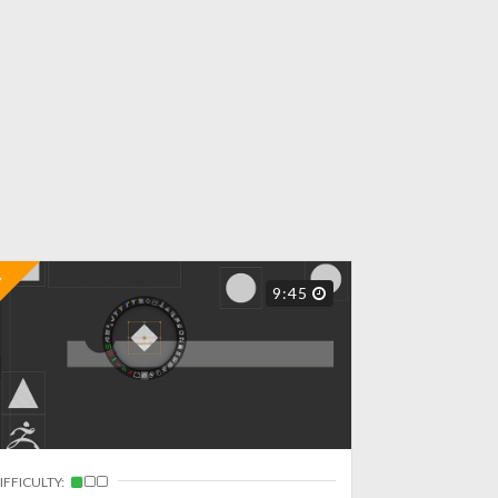
9:45
IFFICULTY: