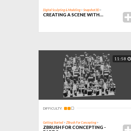
Digital Sculpting & Modeling
>
Snapshot3D
>
CREATING A SCENE WITH…
11:58
DIFFICULTY:
Getting Started
>
ZBrush For Concepting
>
ZBRUSH FOR CONCEPTING -