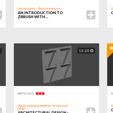
Getting Started
>
ZBrush Introduction
>
D
AN INTRODUCTION TO
ZBRUSH WITH…
12:20
DIFFICULTY:
D
Digital Sculpting & Modeling
>
Architectural
D
Design
>
ARCHITECTURAL DESIGN -