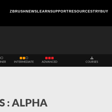
ZBRUSH
NEWS
LEARN
SUPPORT
RESOURCES
TRY
BUY
NNER
INTERMEDIATE
ADVANCED
COURSES
 : ALPHA