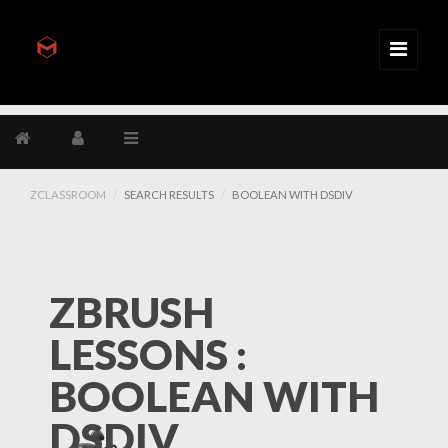
ZCLASSROOM
SEARCH RESULTS
BOOLEAN WITH DSDIV
ZBRUSH
LESSONS :
BOOLEAN WITH
DSDIV