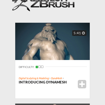
5:41
DIFFICULTY:
Digital Sculpting & Modeling
>
DynaMesh
>
INTRODUCING DYNAMESH