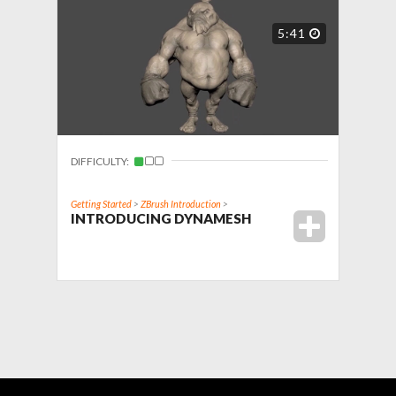
5:41
DIFFICULTY:
Getting Started
>
ZBrush Introduction
>
INTRODUCING DYNAMESH