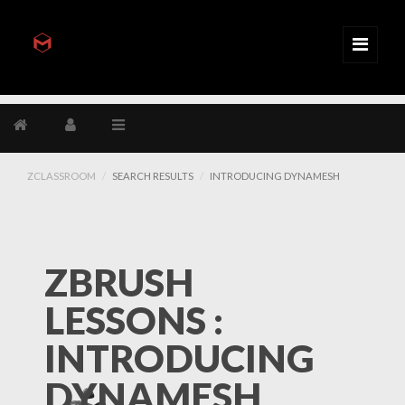
ZCLASSROOM
SEARCH RESULTS
INTRODUCING DYNAMESH
ZBRUSH
LESSONS :
INTRODUCING
DYNAMESH