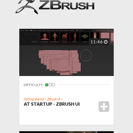
11:46
DIFFICULTY:
Getting Started
>
ZBrush UI
>
AT STARTUP - ZBRUSH UI