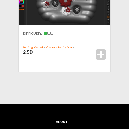
DIFFICULTY:
Getting Started
>
ZBrush Introduction
>
2.5D
ABOUT