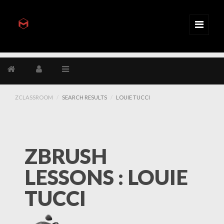
ZCLASSROOM
SEARCH RESULTS
LOUIE TUCCI
ZBRUSH
LESSONS : LOUIE
TUCCI