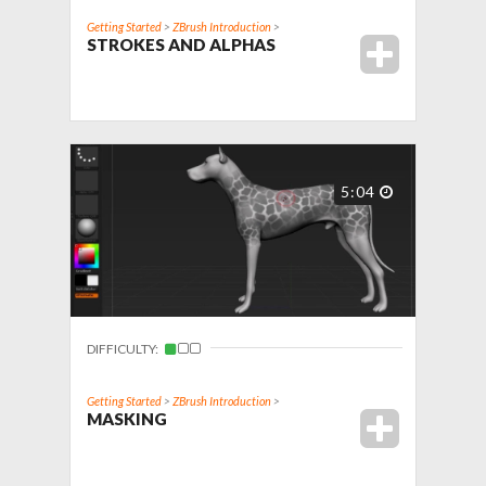
Getting Started
>
ZBrush Introduction
>
STROKES AND ALPHAS
5:04
DIFFICULTY:
Getting Started
>
ZBrush Introduction
>
MASKING