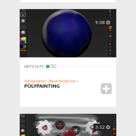
9:08
DIFFICULTY:
Getting Started
>
ZBrush Introduction
>
POLYPAINTING
3:52