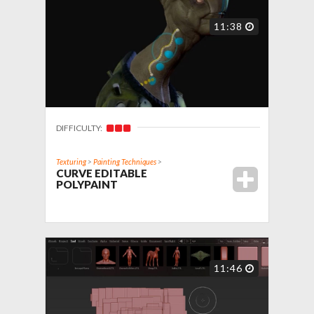
11:38
DIFFICULTY:
Texturing
>
Painting Techniques
>
CURVE EDITABLE
POLYPAINT
11:46