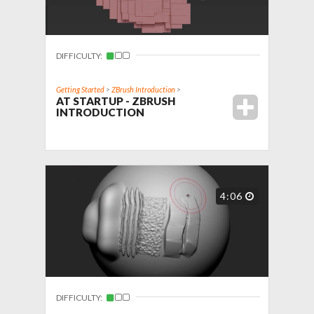
DIFFICULTY:
Getting Started
>
ZBrush Introduction
>
AT STARTUP - ZBRUSH
INTRODUCTION
4:06
DIFFICULTY: