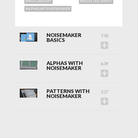
#PAUL GABOURY
#RESIZE DOCUMENT
#ALPHAS WITH NOISEMAKER
NOISEMAKER
7:18
BASICS
ALPHAS WITH
6:39
NOISEMAKER
PATTERNS WITH
2:27
NOISEMAKER