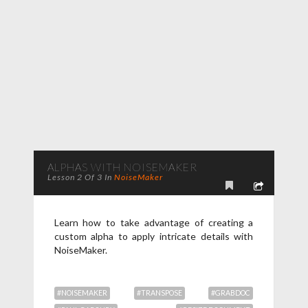
ALPHAS WITH NOISEMAKER
Lesson 2 Of 3 In
NoiseMaker
Learn how to take advantage of creating a
custom alpha to apply intricate details with
NoiseMaker.
#NOISEMAKER
#TRANSPOSE
#GRABDOC