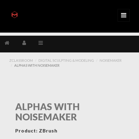
ZCLASSROOM
DIGITAL SCULPTING & MODELING
NOISEMAKER
ALPHAS WITH NOISEMAKER
ALPHAS WITH
NOISEMAKER
Product: ZBrush