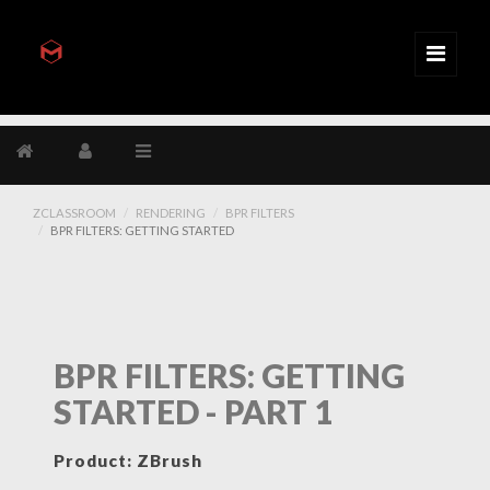
ZCLASSROOM
RENDERING
BPR FILTERS
BPR FILTERS: GETTING STARTED
BPR FILTERS: GETTING
STARTED - PART 1
Product: ZBrush