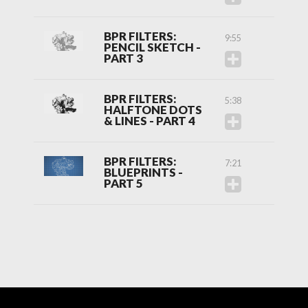
BPR FILTERS:
9:55
PENCIL SKETCH -
PART 3
BPR FILTERS:
5:38
HALFTONE DOTS
& LINES - PART 4
BPR FILTERS:
7:21
BLUEPRINTS -
PART 5