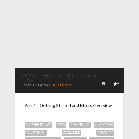
BPR FILTERS: GETTING STARTED
- PART 1
Lesson 1 Of 5 In
BPR Filters
Part 1 - Getting Started and Filters Overview
#JOSEPH DRUST
#BPR
#POLYPAINT
#LIGHTBOX
#CUSTOM UI
#COLORIZE
#OPACITY