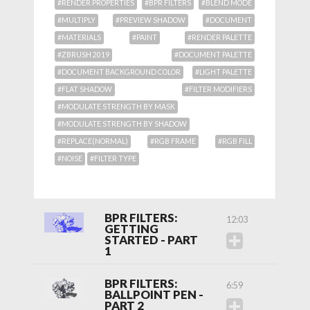
#RENDER PROPERTIES
#BPR FILTERS
#BLEND MODE
#MULTIPLY
#PREVIEW SHADOW
#DOCUMENT
#MATERIALS
#PAINT
#RENDER PALETTE
#ZBRUSH 2019
#DOCUMENT PALETTE
#DOCUMENT BACKGROUND COLOR
#LIGHT PALETTE
#FLAT SHADOW
#FILTER MODIFIERS
#MODULATE STRENGTH BY MASK
#MODULATE STRENGTH BY SHADOW
#REPLACE(NORMAL)
#RGB FRAME
#RGB FILL
#NOISE
#FILTER TYPE
BPR FILTERS:
12:03
GETTING
STARTED - PART
1
BPR FILTERS:
6:59
BALLPOINT PEN -
PART 2