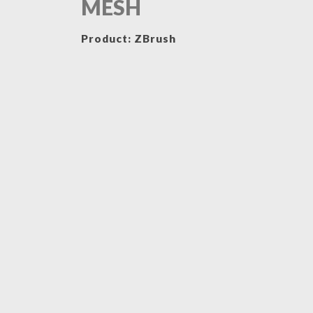
MESH
Product: ZBrush