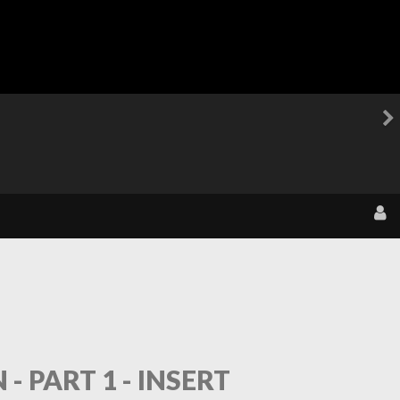
 PART 1 - INSERT