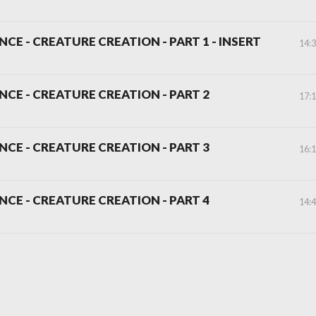
CE - CREATURE CREATION - PART 1 - INSERT
14:
NCE - CREATURE CREATION - PART 2
17:
NCE - CREATURE CREATION - PART 3
16:
NCE - CREATURE CREATION - PART 4
14: