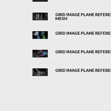
GRID IMAGE PLANE REFEREN
MESH
GRID IMAGE PLANE REFERE
GRID IMAGE PLANE REFERE
GRID IMAGE PLANE REFERE