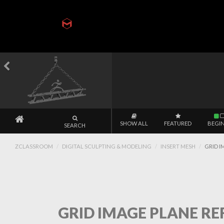
SHOW ALL
FEATURED
BEGI
SEARCH
ZCLASSROOM
DIGITAL SCULPTING & MODELING
INSERT MESH
GRID I
GRID IMAGE PLANE REF