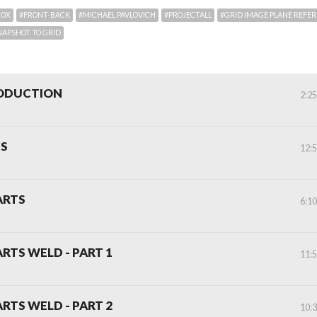
BOX
#FRONT-BACK
#MICHAEL PAVLOVICH
#PROJECTALL
#GRID IMAGE PLANE REFE
NAPSHOT TO GRID
RODUCTION
2:2
CS
12:
ARTS
6:1
ARTS WELD - PART 1
11:
ARTS WELD - PART 2
10: