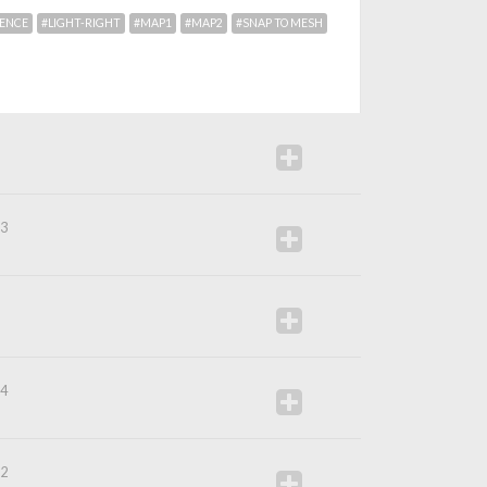
RENCE
#LIGHT-RIGHT
#MAP1
#MAP2
#SNAP TO MESH
5
53
0
54
32