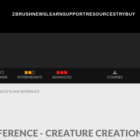
ZBRUSH
NEWS
LEARN
SUPPORT
RESOURCES
TRY
BUY
NNER
INTERMEDIATE
ADVANCED
COURSES
MAGE PLANE REFERENCE
ERENCE - CREATURE CREATION -