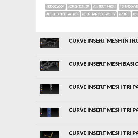
#EDGELOOP
#ZREMESHER
#INSERT MESH
#SHADOW
#E ENHANCE FACTOR
#E ENHANCE OPACITY
#PLINE
#S
CURVE INSERT MESH INT
CURVE INSERT MESH BASI
CURVE INSERT MESH TRI P
CURVE INSERT MESH TRI P
CURVE INSERT MESH TRI P