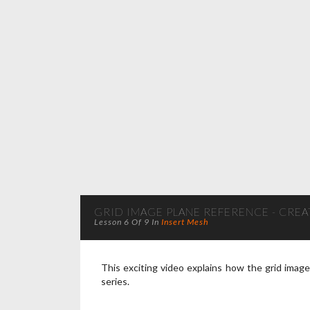
GRID IMAGE PLANE REFERENCE - CREAT
Lesson 6 Of 9 In
Insert Mesh
This exciting video explains how the grid imag
series.