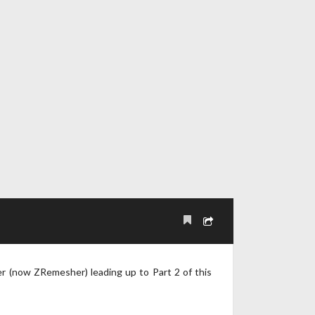
er (now ZRemesher) leading up to Part 2 of this