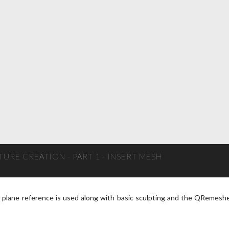
URE CREATION - PART 1 - INSERT MESH
e plane reference is used along with basic sculpting and the QRemesh