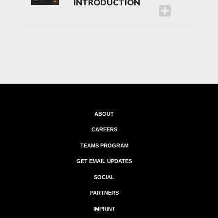
INTRODUCTION
ABOUT
CAREERS
TEAMS PROGRAM
GET EMAIL UPDATES
SOCIAL
PARTNERS
IMPRINT