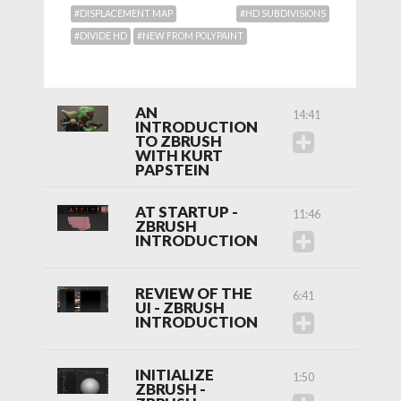
#DISPLACEMENT MAP
#HD SUBDIVISIONS
#DIVIDE HD
#NEW FROM POLYPAINT
AN
14:41
INTRODUCTION
TO ZBRUSH
WITH KURT
PAPSTEIN
AT STARTUP -
11:46
ZBRUSH
INTRODUCTION
REVIEW OF THE
6:41
UI - ZBRUSH
INTRODUCTION
INITIALIZE
1:50
ZBRUSH -