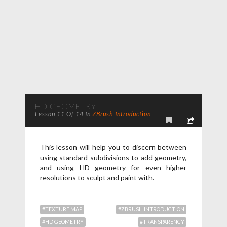
HD GEOMETRY
Lesson 11 Of 14 In
ZBrush Introduction
This lesson will help you to discern between
using standard subdivisions to add geometry,
and using HD geometry for even higher
resolutions to sculpt and paint with.
#TEXTURE MAP
#ZBRUSH INTRODUCTION
#HD GEOMETRY
#TRANSPARENCY