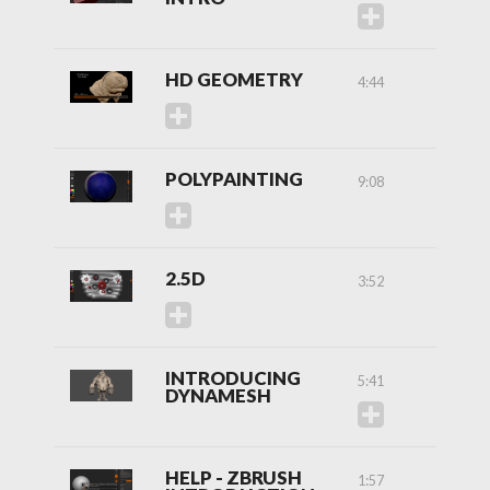
HD GEOMETRY
4:44
POLYPAINTING
9:08
2.5D
3:52
INTRODUCING
5:41
DYNAMESH
HELP - ZBRUSH
1:57