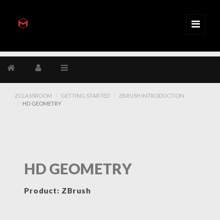
ZCLASSROOM
GETTING STARTED
ZBRUSH INTRODUCTION
HD GEOMETRY
HD GEOMETRY
Product: ZBrush