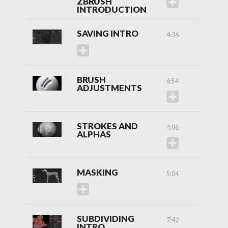
ZBRUSH
INTRODUCTION
SAVING INTRO
4:36
BRUSH
6:54
ADJUSTMENTS
STROKES AND
4:06
ALPHAS
MASKING
5:04
SUBDIVIDING
7:42
INTRO