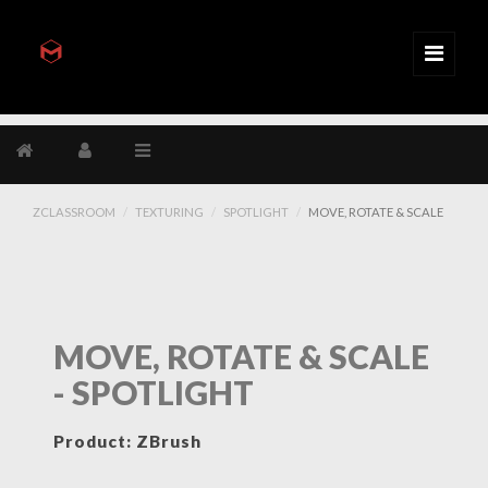
ZCLASSROOM
TEXTURING
SPOTLIGHT
MOVE, ROTATE & SCALE
MOVE, ROTATE & SCALE
- SPOTLIGHT
Product: ZBrush