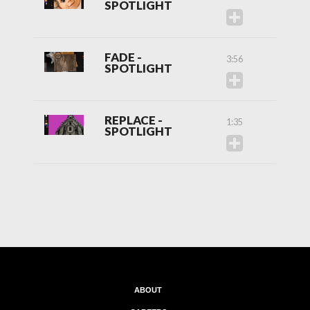
SPOTLIGHT
FADE -
3:56
SPOTLIGHT
REPLACE -
1:35
SPOTLIGHT
ABOUT