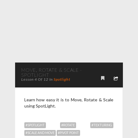
MOVE, ROTATE & SCALE -
SPOTLIGHT
Lesson 4 Of 12 In
Spotlight
Learn how easy it is to Move, Rotate & Scale
using SpotLight.
#SPOTLIGHT
#ROTATE
#TEXTURING
#SCALE AND MOVE
#PIVOT POINT