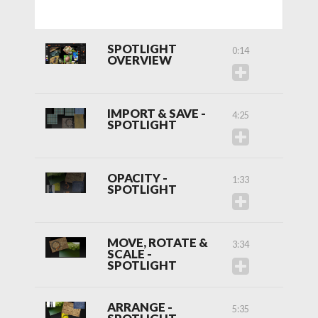
SPOTLIGHT
0:14
OVERVIEW
IMPORT & SAVE -
4:25
SPOTLIGHT
OPACITY -
1:33
SPOTLIGHT
MOVE, ROTATE &
3:34
SCALE -
SPOTLIGHT
ARRANGE -
5:35