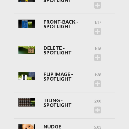
SPOTLIGHT
FRONT-BACK -
1:17
SPOTLIGHT
DELETE -
1:16
SPOTLIGHT
FLIP IMAGE -
1:38
SPOTLIGHT
TILING -
2:00
SPOTLIGHT
NUDGE -
5:03