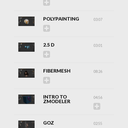
POLYPAINTING
03:07
2.5 D
03:01
FIBERMESH
08:26
INTRO TO
04:56
ZMODELER
GOZ
02:55