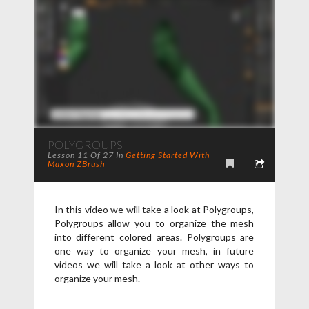
POLYGROUPS
Lesson 11 Of 27 In
Getting Started With
Maxon ZBrush
In this video we will take a look at Polygroups,
Polygroups allow you to organize the mesh
into different colored areas. Polygroups are
one way to organize your mesh, in future
videos we will take a look at other ways to
organize your mesh.