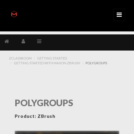
ZCLASSROOM
GETTING STARTED
GETTING STARTED WITH MAXON ZBRUSH
POLYGROUPS
POLYGROUPS
Product: ZBrush