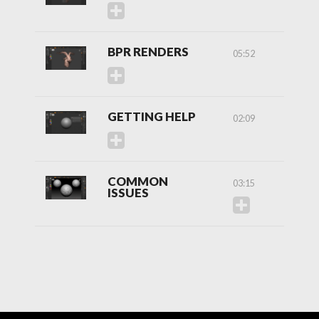
BPR RENDERS
05:52
GETTING HELP
02:09
COMMON
03:15
ISSUES