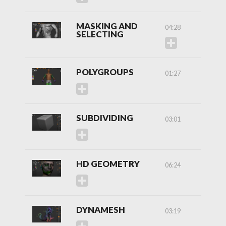
MASKING AND
04:28
SELECTING
POLYGROUPS
01:27
SUBDIVIDING
03:01
HD GEOMETRY
06:24
DYNAMESH
03:19