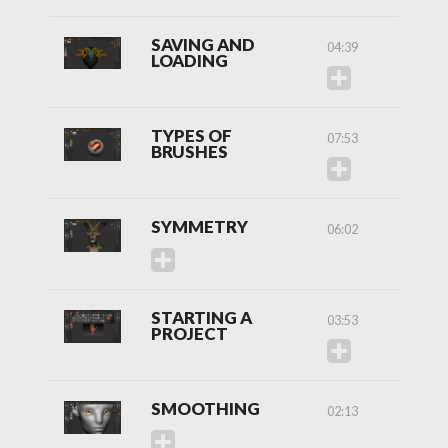
SAVING AND
04:39
LOADING
TYPES OF
07:53
BRUSHES
SYMMETRY
06:02
STARTING A
03:53
PROJECT
SMOOTHING
02:13