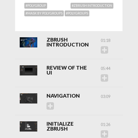
#POLYGROUP
#ZBRUSH INTRODUCTION
#MASK BY POLYGROUPS
#POLYGROUPS
ZBRUSH
01:18
INTRODUCTION
REVIEW OF THE
05:44
UI
NAVIGATION
03:09
INITIALIZE
01:26
ZBRUSH