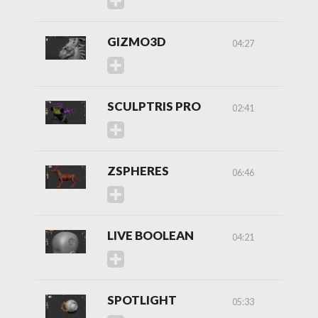
GIZMO3D
04:27
SCULPTRIS PRO
02:41
ZSPHERES
06:46
LIVE BOOLEAN
04:21
SPOTLIGHT
05:33